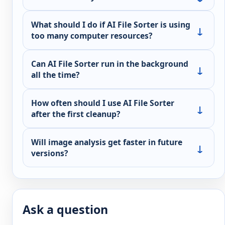
What should I do if AI File Sorter is using
too many computer resources?
Can AI File Sorter run in the background
all the time?
How often should I use AI File Sorter
after the first cleanup?
Will image analysis get faster in future
versions?
Ask a question