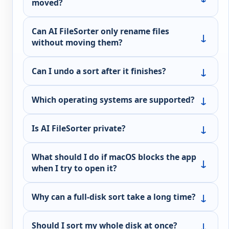
moved?
Can AI FileSorter only rename files
without moving them?
Can I undo a sort after it finishes?
Which operating systems are supported?
Is AI FileSorter private?
What should I do if macOS blocks the app
when I try to open it?
Why can a full-disk sort take a long time?
Should I sort my whole disk at once?