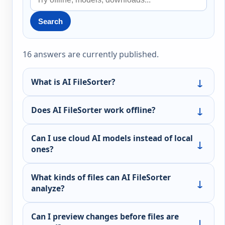
Search
16 answers are currently published.
What is AI FileSorter?
Does AI FileSorter work offline?
Can I use cloud AI models instead of local
ones?
What kinds of files can AI FileSorter
analyze?
Can I preview changes before files are