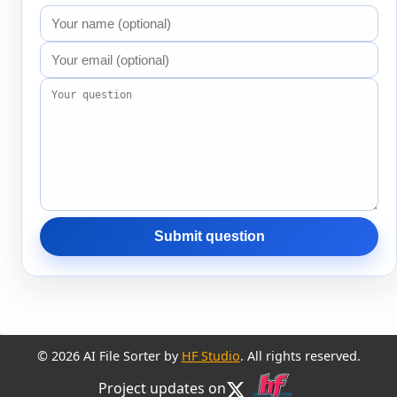
Submit question
© 2026 AI File Sorter by
HF Studio
. All rights reserved.
Project updates on