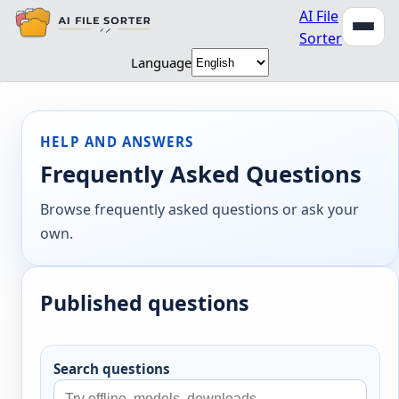
AI File
Sorter
Language
HELP AND ANSWERS
Frequently Asked Questions
Browse frequently asked questions or ask your
own.
Published questions
Search questions