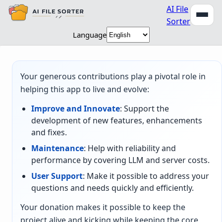
AI File
Sorter
Language
Your generous contributions play a pivotal role in
helping this app to live and evolve:
Improve and Innovate
: Support the
development of new features, enhancements
and fixes.
Maintenance
: Help with reliability and
performance by covering LLM and server costs.
User Support
: Make it possible to address your
questions and needs quickly and efficiently.
Your donation makes it possible to keep the
project alive and kicking while keeping the core