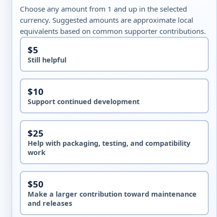
Choose any amount from 1 and up in the selected
currency. Suggested amounts are approximate local
equivalents based on common supporter contributions.
$5
Still helpful
$10
Support continued development
$25
Help with packaging, testing, and compatibility
work
$50
Make a larger contribution toward maintenance
and releases