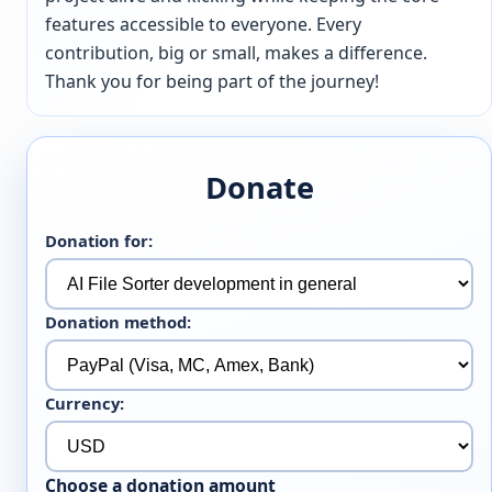
features accessible to everyone. Every
contribution, big or small, makes a difference.
Thank you for being part of the journey!
Donate
Donation for:
Donation method:
Currency:
Choose a donation amount