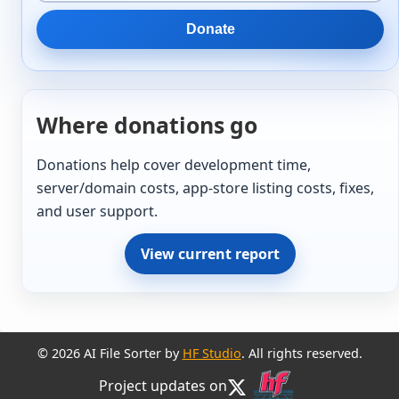
Donate
Where donations go
Donations help cover development time,
server/domain costs, app-store listing costs, fixes,
and user support.
View current report
© 2026 AI File Sorter by
HF Studio
. All rights reserved.
Project updates on