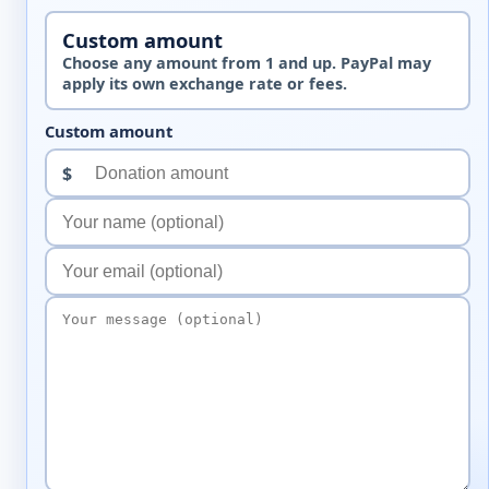
Custom amount
Choose any amount from 1 and up. PayPal may
apply its own exchange rate or fees.
Custom amount
$