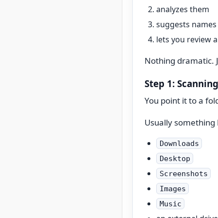
analyzes them
suggests names 
lets you review 
Nothing dramatic. 
Step 1: Scanning
You point it to a fol
Usually something l
Downloads
Desktop
Screenshots
Images
Music