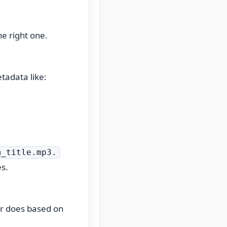
he right one.
tadata like:
m_title.mp3.
es.
er does based on