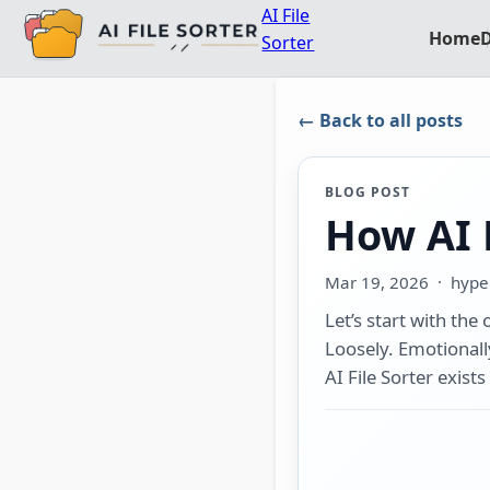
AI File
Home
Sorter
← Back to all posts
BLOG POST
How AI F
Mar 19, 2026
· hyper
Let’s start with the
Loosely. Emotionally.
AI File Sorter exists