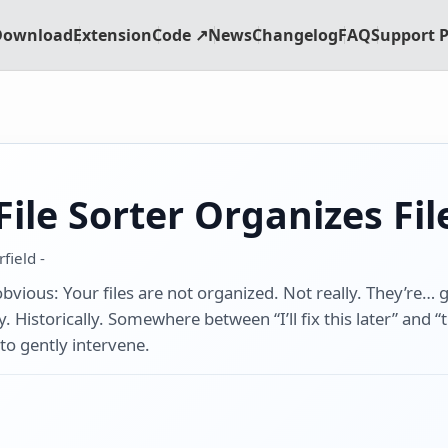
Download
Extension
Code ↗
News
Changelog
FAQ
Support P
ile Sorter Organizes Fil
field -
 obvious: Your files are not organized. Not really. They’re…
 Historically. Somewhere between “I’ll fix this later” and “th
 to gently intervene.