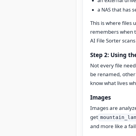
an external drive
a NAS that has s
This is where files
remembers when th
AI File Sorter scans
Step 2: Using th
Not every file need
be renamed, other f
know what lives wh
Images
Images are analyze
get
mountain_la
and more like a fai