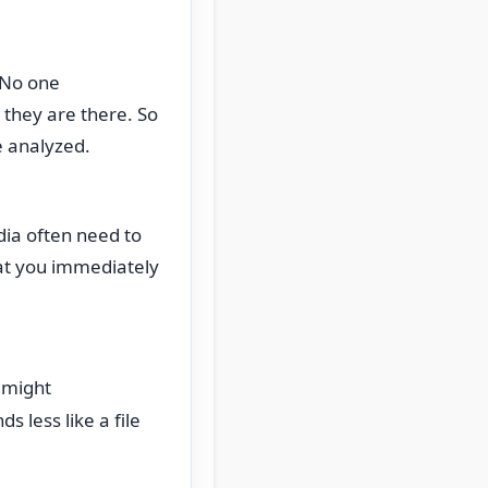
. No one
they are there. So
be analyzed.
dia often need to
hat you immediately
 might
 less like a file