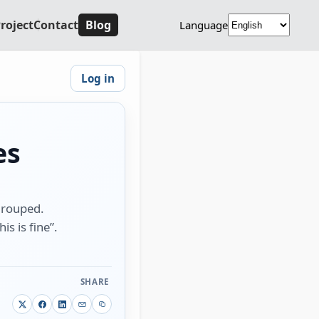
roject
Contact
Blog
Language
Log in
es
 grouped.
is is fine”.
SHARE