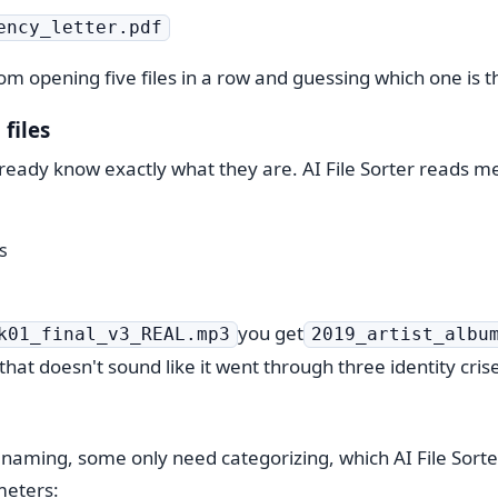
ency_letter.pdf
m opening five files in a row and guessing which one is t
files
lready know exactly what they are. AI File Sorter reads me
s
you get
k01_final_v3_REAL.mp3
2019_artist_albu
 that doesn't sound like it went through three identity cris
renaming, some only need categorizing, which AI File Sort
meters: