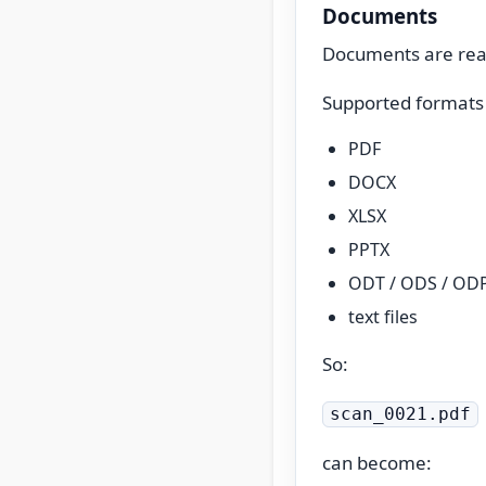
Documents
Documents are read
Supported formats 
PDF
DOCX
XLSX
PPTX
ODT / ODS / OD
text files
So:
scan_0021.pdf
can become: