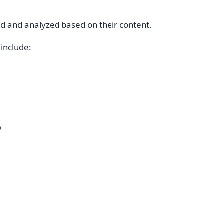
 and analyzed based on their content.
include:
P