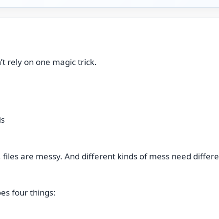
’t rely on one magic trick.
is
e, files are messy. And different kinds of mess need differe
oes four things: