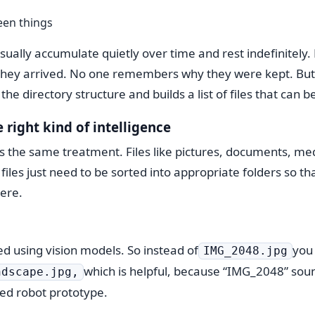
een things
 usually accumulate quietly over time and rest indefinitely
ey arrived. No one remembers why they were kept. But 
 the directory structure and builds a list of files that can 
e right kind of intelligence
s the same treatment. Files like pictures, documents, me
iles just need to be sorted into appropriate folders so t
ere.
d using vision models. So instead of
you
IMG_2048.jpg
which is helpful, because “IMG_2048” sounds
ndscape.jpg,
led robot prototype.