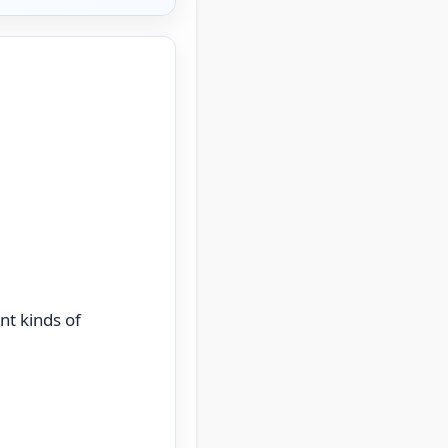
nt kinds of