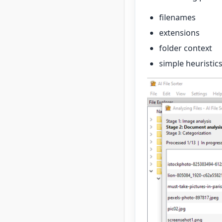
filenames
extensions
folder context
simple heuristic