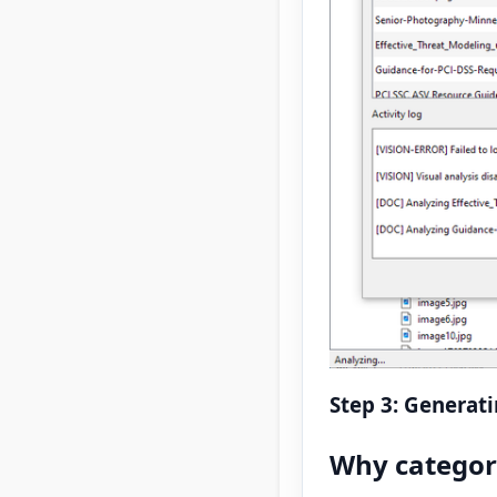
Step 3: Generat
Why categor