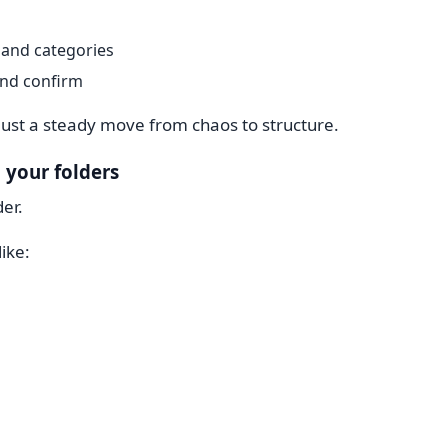
and categories
and confirm
Just a steady move from chaos to structure.
 your folders
der.
ike: