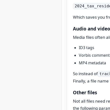
2024_tax_resid
Which saves you fro
Audio and video 
Media files often a
ID3 tags
Vorbis comment
MP4 metadata
So instead of
trac
Finally, a file name
Other files
Not all files need 
the following para