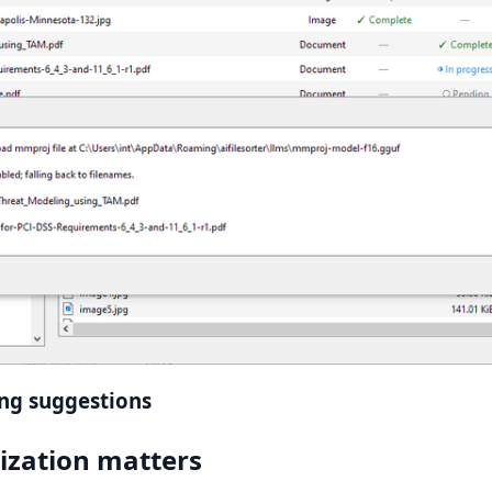
ing suggestions
ization matters