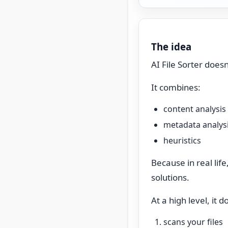
The idea
AI File Sorter doesn
It combines:
content analysis
metadata analys
heuristics
Because in real lif
solutions.
At a high level, it d
scans your files