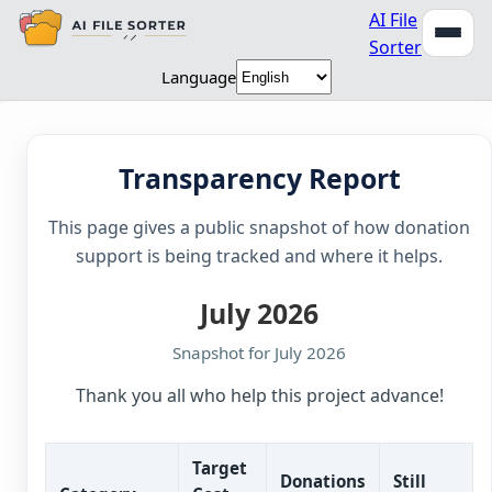
AI File
Sorter
Language
Transparency Report
This page gives a public snapshot of how donation
support is being tracked and where it helps.
July 2026
Snapshot for July 2026
Thank you all who help this project advance!
Target
Donations
Still