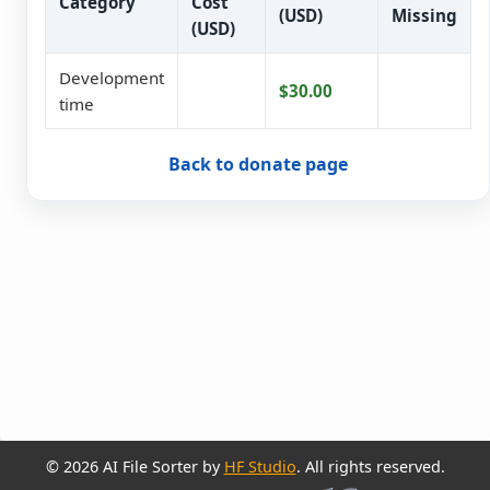
Category
Cost
(USD)
Missing
(USD)
Development
$30.00
time
Back to donate page
© 2026 AI File Sorter by
HF Studio
. All rights reserved.