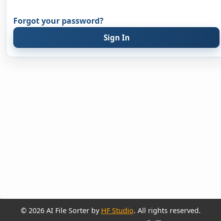
Forgot your password?
Sign In
© 2026 AI File Sorter by
HF Studio
. All rights reserved.