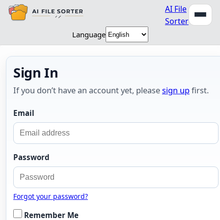
AI File
Sorter
Language
Sign In
If you don’t have an account yet, please
sign up
first.
Email
Password
Forgot your password?
Remember Me