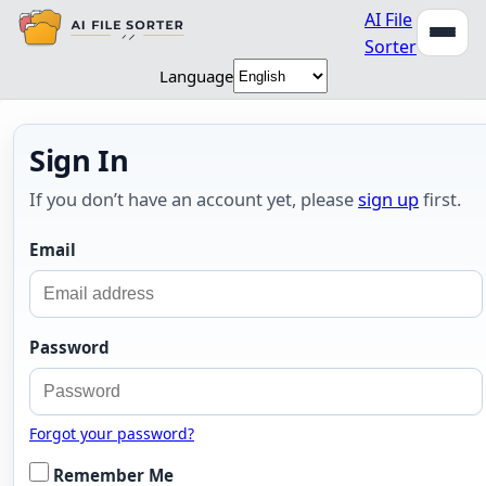
AI File
Sorter
Language
Sign In
If you don’t have an account yet, please
sign up
first.
Email
Password
Forgot your password?
Remember Me