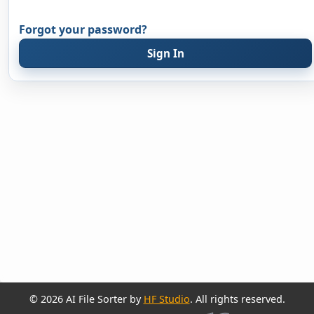
Forgot your password?
Sign In
© 2026 AI File Sorter by
HF Studio
. All rights reserved.