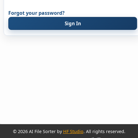
Forgot your password?
Sign In
© 2026 AI File Sorter by
HF Studio
. All rights reserved.