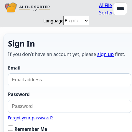
AI File
Sorter
Language
Sign In
If you don’t have an account yet, please
sign up
first.
Email
Password
Forgot your password?
Remember Me