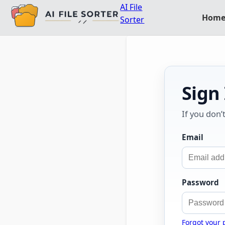
AI File
Hom
Sorter
Sign
If you don’
Email
Password
Forgot your