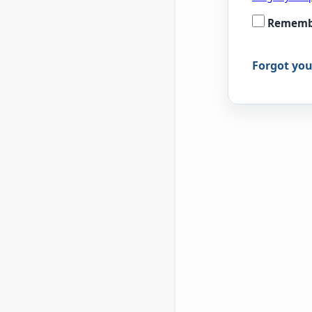
Rememb
Forgot yo