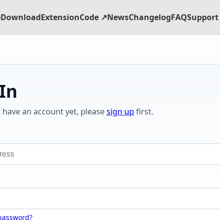
e
Download
Extension
Code ↗
News
Changelog
FAQ
Support 
 In
t have an account yet, please
sign up
first.
 password?