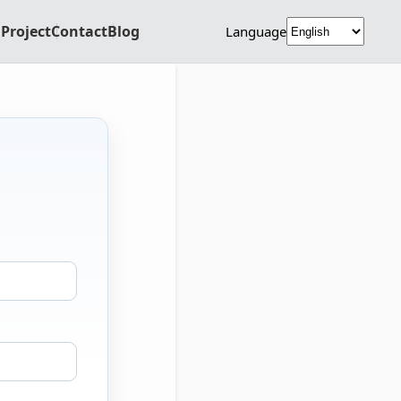
Project
Contact
Blog
Language