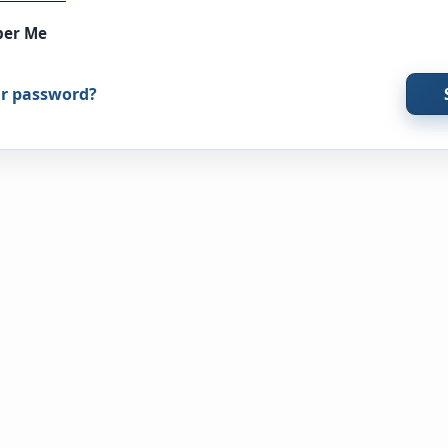
er Me
ur password?