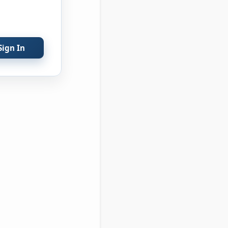
Sign In