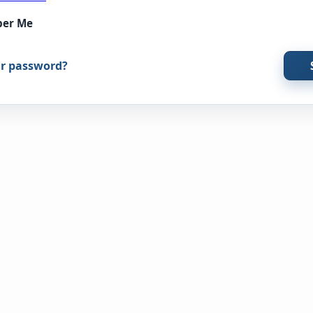
er Me
ur password?