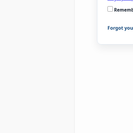
Rememb
Forgot yo