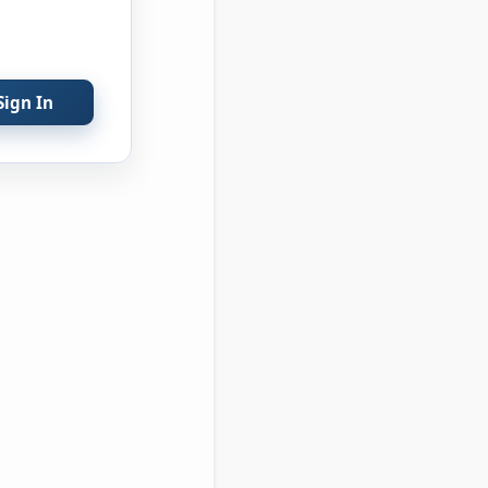
Sign In