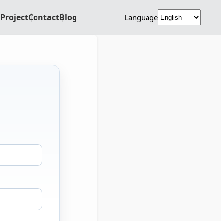
Project
Contact
Blog
Language