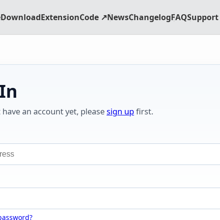
e
Download
Extension
Code ↗
News
Changelog
FAQ
Support 
 In
t have an account yet, please
sign up
first.
 password?