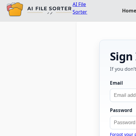
AI File
Hom
Sorter
Sign
If you don’
Email
Password
Forgot your