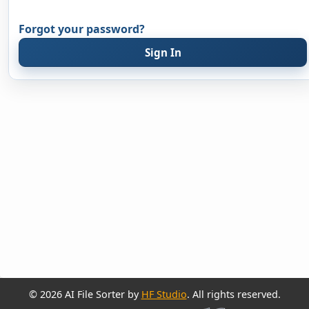
Forgot your password?
Sign In
© 2026 AI File Sorter by
HF Studio
. All rights reserved.