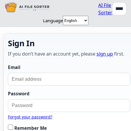
AI File
Sorter
Language
Sign In
If you don’t have an account yet, please
sign up
first.
Email
Password
Forgot your password?
Remember Me