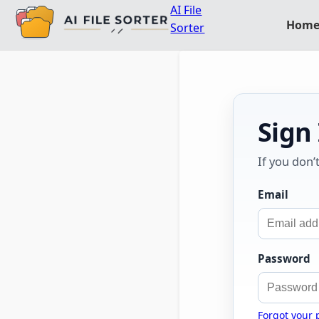
AI File
Hom
Sorter
Sign
If you don’
Email
Password
Forgot your