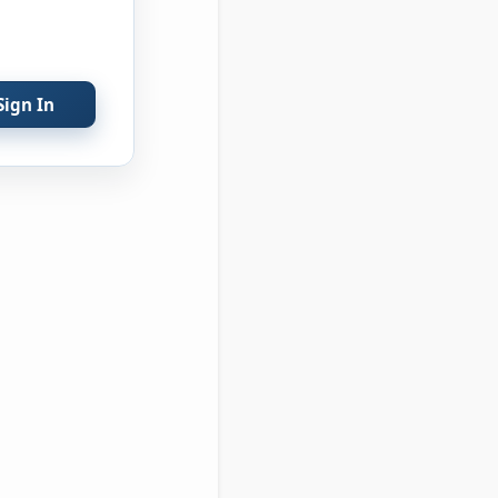
Sign In