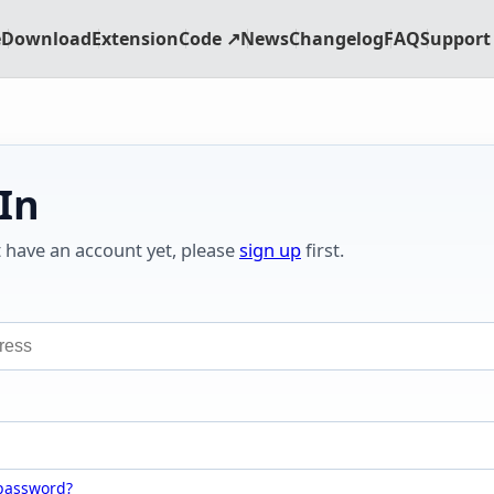
e
Download
Extension
Code ↗
News
Changelog
FAQ
Support 
 In
t have an account yet, please
sign up
first.
 password?