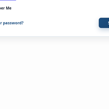
er Me
ur password?