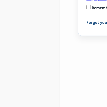
Rememb
Forgot yo