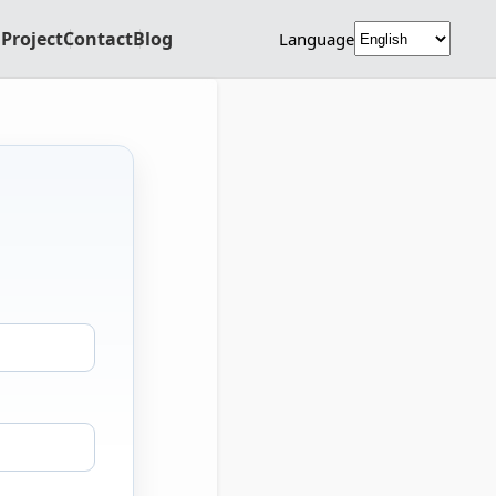
Project
Contact
Blog
Language