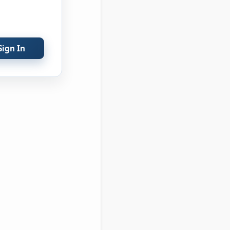
Sign In