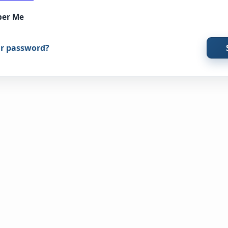
er Me
ur password?