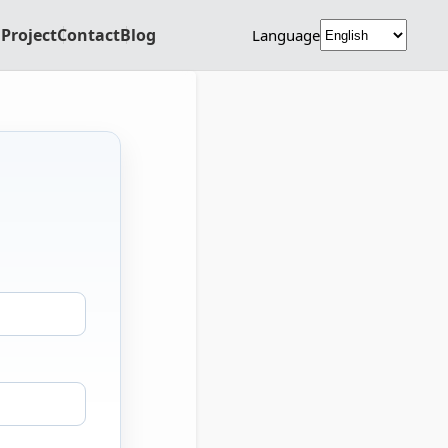
Project
Contact
Blog
Language