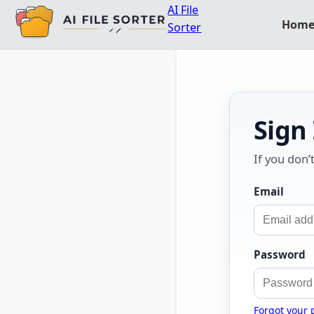
AI File
Hom
Sorter
Sign
If you don’
Email
Password
Forgot your