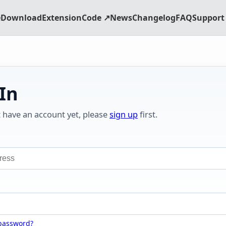
e
Download
Extension
Code ↗
News
Changelog
FAQ
Support 
 In
t have an account yet, please
sign up
first.
 password?