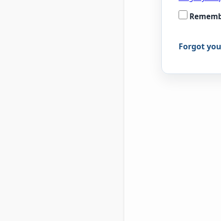
Rememb
Forgot yo